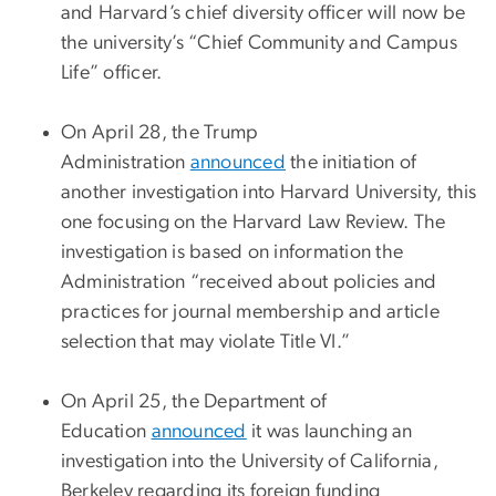
and Harvard’s chief diversity officer will now be
the university’s “Chief Community and Campus
Life” officer.
On April 28, the Trump
Administration
announced
the initiation of
another investigation into Harvard University, this
one focusing on the Harvard Law Review. The
investigation is based on information the
Administration “received about policies and
practices for journal membership and article
selection that may violate Title VI.”
On April 25, the Department of
Education
announced
it was launching an
investigation into the University of California,
Berkeley regarding its foreign funding