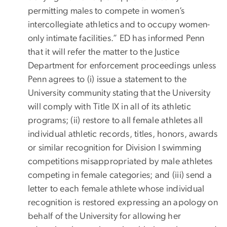
permitting males to compete in women’s
intercollegiate athletics and to occupy women-
only intimate facilities.” ED has informed Penn
that it will refer the matter to the Justice
Department for enforcement proceedings unless
Penn agrees to (i) issue a statement to the
University community stating that the University
will comply with Title IX in all of its athletic
programs; (ii) restore to all female athletes all
individual athletic records, titles, honors, awards
or similar recognition for Division I swimming
competitions misappropriated by male athletes
competing in female categories; and (iii) send a
letter to each female athlete whose individual
recognition is restored expressing an apology on
behalf of the University for allowing her