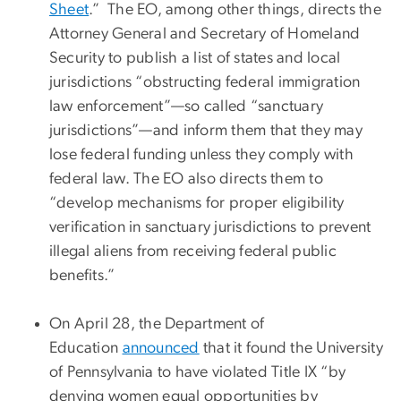
Sheet
.” The EO, among other things, directs the
Attorney General and Secretary of Homeland
Security to publish a list of states and local
jurisdictions “obstructing federal immigration
law enforcement”—so called “sanctuary
jurisdictions”—and inform them that they may
lose federal funding unless they comply with
federal law. The EO also directs them to
“develop mechanisms for proper eligibility
verification in sanctuary jurisdictions to prevent
illegal aliens from receiving federal public
benefits.”
On April 28, the Department of
Education
announced
that it found the University
of Pennsylvania to have violated Title IX “by
denying women equal opportunities by