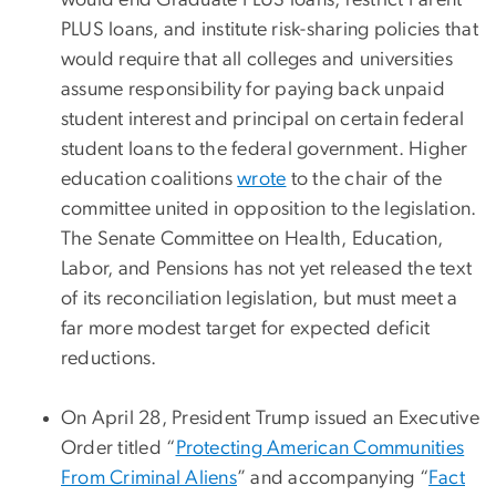
would end Graduate PLUS loans, restrict Parent
PLUS loans, and institute risk-sharing policies that
would require that all colleges and universities
assume responsibility for paying back unpaid
student interest and principal on certain federal
student loans to the federal government. Higher
education coalitions
wrote
to the chair of the
committee united in opposition to the legislation.
The Senate Committee on Health, Education,
Labor, and Pensions has not yet released the text
of its reconciliation legislation, but must meet a
far more modest target for expected deficit
reductions.
On April 28, President Trump issued an Executive
Order titled “
Protecting American Communities
From Criminal Aliens
” and accompanying “
Fact