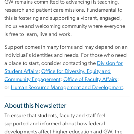
GW remains committed to advancing its teaching,
research and patient care missions. Fundamental to
this is fostering and supporting a vibrant, engaged,
inclusive and welcoming community where everyone
is free to learn, live and work.
Support comes in many forms and may depend on an
individual's identities and needs. For those who need
a place to start, consider contacting the
Division for
Student Affairs
;
Office for Diversity, Equity and
Community Engagement
;
Office of Faculty Affairs
;
or
Human Resource Management and Development
.
About this Newsletter
To ensure that students, faculty and staff feel
supported and informed about how federal
developments affect higher education and GW, the