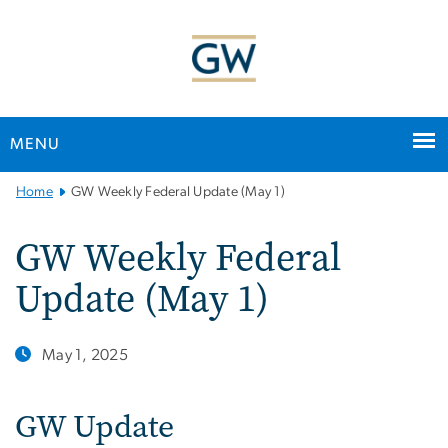
n
tent
MENU
Main
Home
GW Weekly Federal Update (May 1)
Bootstrap
Navigation
GW Weekly Federal
Update (May 1)
May 1, 2025
GW Update