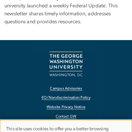
university launched a weekly Federal Update. This
newsletter shares timely information, addresses
questions and provides resources.
Campus Advisories
EO/Nondiscrimination Policy
Website Privacy Notice
Contact GW
Accessibility
This site uses cookies to offer you a better browsing