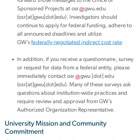
forward those messages to the Office of
Sponsored Projects at
osr
gwu
.
edu
(osr[at]gwu[dot]edu)
. Investigators should
continue to apply for federal funding, adhere to
all announced deadlines and utilize
GW’s
federally-negotiated indirect cost rate
.
In addition, if you receive a questionnaire, survey
or request for data from a federal entity, please
immediately contact
osr
gwu
[dot]
edu
(osr[at]gwu[dot]edu)
. Many of these surveys ask
questions about institution-wide practices and
require review and approval from GW’s
Authorized Organization Representative.
University Mission and Community
Commitment