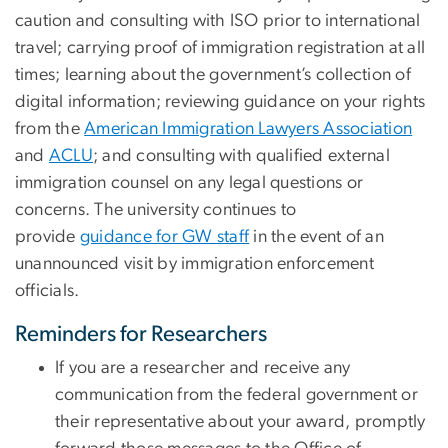
caution and consulting with ISO prior to international
travel; carrying proof of immigration registration at all
times; learning about the government’s collection of
digital information; reviewing guidance on your rights
from the
American Immigration Lawyers Association
and
ACLU
; and consulting with qualified external
immigration counsel on any legal questions or
concerns. The university continues to
provide
guidance for GW staff
in the event of an
unannounced visit by immigration enforcement
officials.
Reminders for Researchers
If you are a researcher and receive any
communication from the federal government or
their representative about your award, promptly