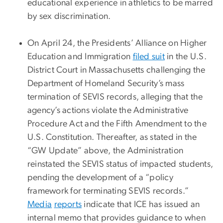
educational experience in athletics to be marred
by sex discrimination.
On April 24, the Presidents’ Alliance on Higher
Education and Immigration
filed suit
in the U.S.
District Court in Massachusetts challenging the
Department of Homeland Security’s mass
termination of SEVIS records, alleging that the
agency’s actions violate the Administrative
Procedure Act and the Fifth Amendment to the
U.S. Constitution. Thereafter, as stated in the
“GW Update” above, the Administration
reinstated the SEVIS status of impacted students,
pending the development of a “policy
framework for terminating SEVIS records.”
Media
reports
indicate that ICE has issued an
internal memo that provides guidance to when