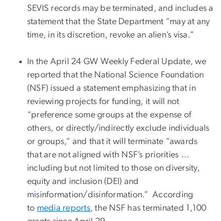
SEVIS records may be terminated, and includes a
statement that the State Department “may at any
time, in its discretion, revoke an alien’s visa.”
In the April 24 GW Weekly Federal Update, we
reported that the National Science Foundation
(NSF) issued a statement emphasizing that in
reviewing projects for funding, it will not
“preference some groups at the expense of
others, or directly/indirectly exclude individuals
or groups,” and that it will terminate “awards
that are not aligned with NSF’s priorities …
including but not limited to those on diversity,
equity and inclusion (DEI) and
misinformation/disinformation.” According
to
media reports
, the NSF has terminated 1,100