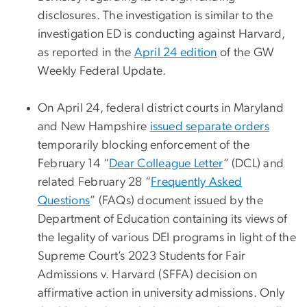
disclosures. The investigation is similar to the
investigation ED is conducting against Harvard,
as reported in the
April 24 edition
of the GW
Weekly Federal Update.
On April 24, federal district courts in Maryland
and New Hampshire
issued separate orders
temporarily blocking enforcement of the
February 14 “
Dear Colleague Letter
” (DCL) and
related February 28 “
Frequently Asked
Questions
” (FAQs) document issued by the
Department of Education containing its views of
the legality of various DEI programs in light of the
Supreme Court’s 2023 Students for Fair
Admissions v. Harvard (SFFA) decision on
affirmative action in university admissions. Only