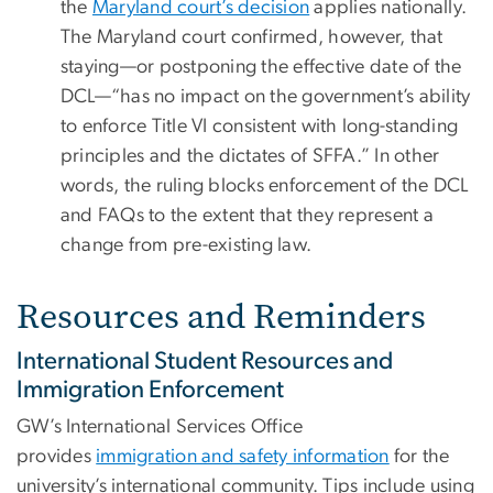
the
Maryland court’s decision
applies nationally.
The Maryland court confirmed, however, that
staying—or postponing the effective date of the
DCL—“has no impact on the government’s ability
to enforce Title VI consistent with long-standing
principles and the dictates of SFFA.” In other
words, the ruling blocks enforcement of the DCL
and FAQs to the extent that they represent a
change from pre-existing law.
Resources and Reminders
International Student Resources and
Immigration Enforcement
GW’s International Services Office
provides
immigration and safety information
for the
university’s international community. Tips include using