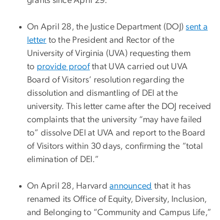
grants since April 29.
On April 28, the Justice Department (DOJ)
sent a
letter
to the President and Rector of the
University of Virginia (UVA) requesting them
to
provide proof
that UVA carried out UVA
Board of Visitors’ resolution regarding the
dissolution and dismantling of DEI at the
university. This letter came after the DOJ received
complaints that the university “may have failed
to” dissolve DEI at UVA and report to the Board
of Visitors within 30 days, confirming the “total
elimination of DEI.”
On April 28, Harvard
announced
that it has
renamed its Office of Equity, Diversity, Inclusion,
and Belonging to “Community and Campus Life,”