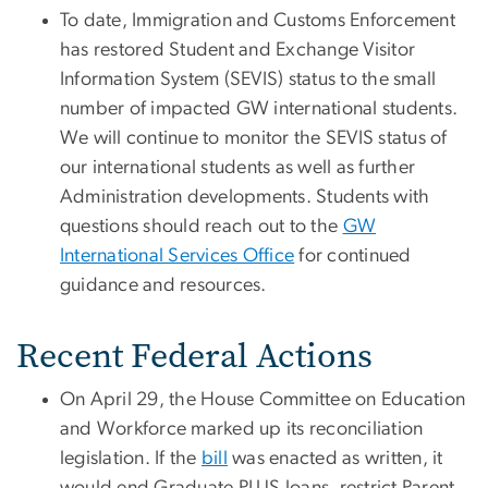
To date, Immigration and Customs Enforcement
has restored Student and Exchange Visitor
Information System (SEVIS) status to the small
number of impacted GW international students.
We will continue to monitor the SEVIS status of
our international students as well as further
Administration developments. Students with
questions should reach out to the
GW
International Services Office
for continued
guidance and resources.
Recent Federal Actions
On April 29, the House Committee on Education
and Workforce marked up its reconciliation
legislation. If the
bill
was enacted as written, it